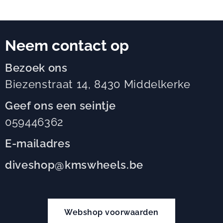
Neem contact op
Bezoek ons
Biezenstraat 14, 8430 Middelkerke
Geef ons een seintje
059446362
E-mailadres
diveshop@kmswheels.be
Webshop voorwaarden