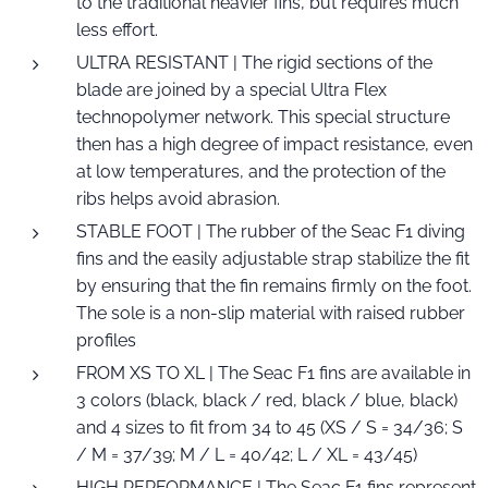
to the traditional heavier fins, but requires much
less effort.
ULTRA RESISTANT | The rigid sections of the
blade are joined by a special Ultra Flex
technopolymer network. This special structure
then has a high degree of impact resistance, even
at low temperatures, and the protection of the
ribs helps avoid abrasion.
STABLE FOOT | The rubber of the Seac F1 diving
fins and the easily adjustable strap stabilize the fit
by ensuring that the fin remains firmly on the foot.
The sole is a non-slip material with raised rubber
profiles
FROM XS TO XL | The Seac F1 fins are available in
3 colors (black, black / red, black / blue, black)
and 4 sizes to fit from 34 to 45 (XS / S = 34/36; S
/ M = 37/39; M / L = 40/42; L / XL = 43/45)
HIGH PERFORMANCE | The Seac F1 fins represent