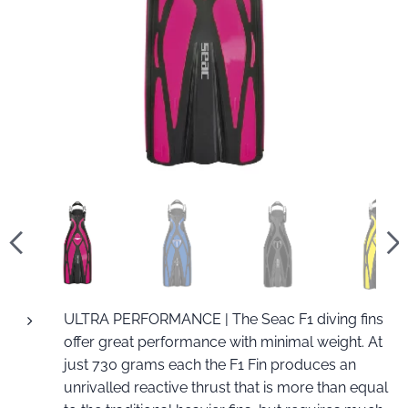
ULTRA PERFORMANCE | The Seac F1 diving fins
offer great performance with minimal weight. At
just 730 grams each the F1 Fin produces an
unrivalled reactive thrust that is more than equal