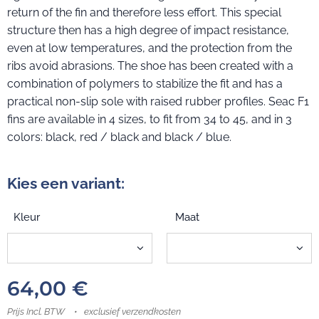
return of the fin and therefore less effort. This special
structure then has a high degree of impact resistance,
even at low temperatures, and the protection from the
ribs avoid abrasions. The shoe has been created with a
combination of polymers to stabilize the fit and has a
practical non-slip sole with raised rubber profiles. Seac F1
fins are available in 4 sizes, to fit from 34 to 45, and in 3
colors: black, red / black and black / blue.
Kies een variant:
Kleur
Maat
64,00
€
Prijs Incl. BTW
exclusief verzendkosten