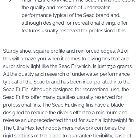
the quality and research of underwater
performance typical of the Seac brand and,
although designed for recreational diving, offer
features usually reserved for professional fins
Sturdy shoe, square profile and reinforced edges. All of
this will amaze you when it comes to diving fins that are
surprisingly light like the Seac F1 which, is just 730 grams.
All the quality and research of underwater performance
typical of the Seac brand has been incorporated into the
Seac F1 Fin. Although designed for recreational use, the
Seac F1 fins offer many qualities usually reserved for
professional fins. The Seac F1 diving fins have a blade
designed to reduce the diver's effort to a minimum and
release an unprecedented thrust for such a lightweight fin.
The Ultra Flex technopolymers network combines the
rigid sections of the blade to guarantee flexibility, ease of