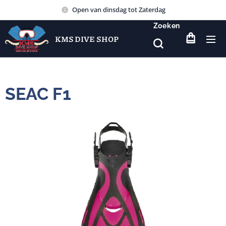
Open van dinsdag tot Zaterdag
Zoeken
KMS DIVE SHOP
SEAC F1