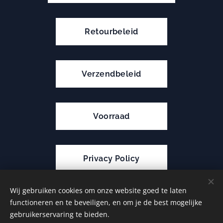
Retourbeleid
Verzendbeleid
Voorraad
Privacy Policy
Wij gebruiken cookies om onze website goed te laten
functioneren en te beveiligen, en om je de best mogelijke
Cookies
gebruikerservaring te bieden.