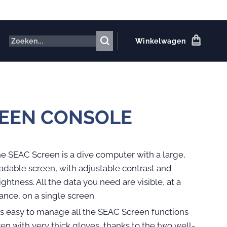
Winkelwagen
EEN CONSOLE
e SEAC Screen is a dive computer with a large,
adable screen, with adjustable contrast and
ightness. All the data you need are visible, at a
ance, on a single screen.
 is easy to manage all the SEAC Screen functions
en with very thick gloves, thanks to the two well-