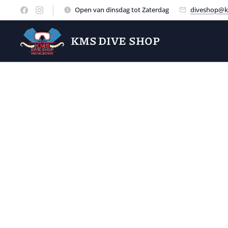
Open van dinsdag tot Zaterdag
diveshop@k
KMS DIVE SHOP