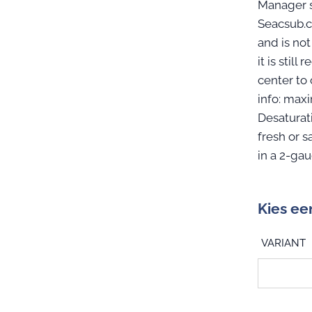
Manager s
Seacsub.c
and is not
it is sti
center to
info: max
Desaturat
fresh or s
in a 2-ga
Kies ee
VARIANT