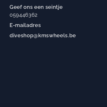
Geef ons een seintje
059446362
E-mailadres
diveshop@kmswheels.be