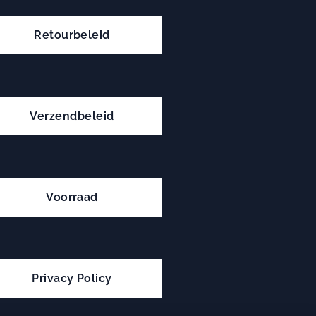
Retourbeleid
Verzendbeleid
Voorraad
Privacy Policy