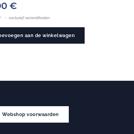
00
€
W
exclusief verzendkosten
oevoegen aan de winkelwagen
Webshop voorwaarden