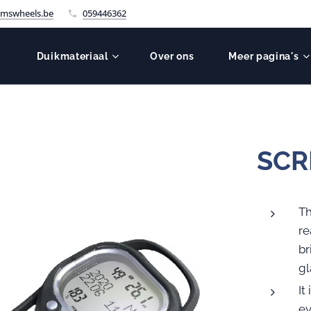
mswheels.be
059446362
Duikmateriaal
Over ons
Meer pagina's
SCR
Th
re
br
gl
It
ev