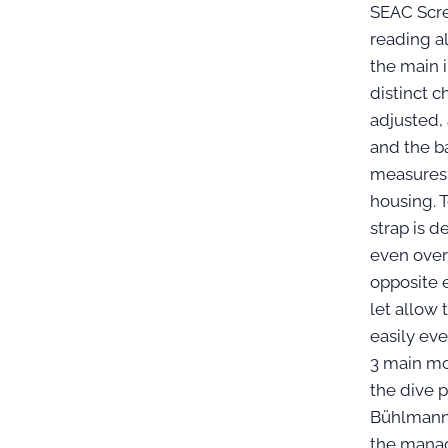
SEAC Scre
reading al
the main 
distinct c
adjusted,
and the ba
measures 
housing. T
strap is 
even over 
opposite 
let allow
easily ev
3 main mo
the dive 
Bühlmann 
the manag