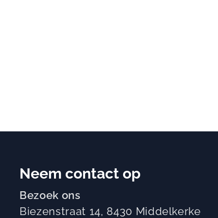
Neem contact op
Bezoek ons
Biezenstraat 14, 8430 Middelkerke