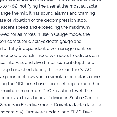
 to 99%), notifying the user at the most suitable
hange the mix. It has sound alarms and warning
case of violation of the decompression stop,
e ascent speed and exceeding the maximum
owed for all mixes in use.In Gauge mode, the
een computer displays depth gauge and
 for fully independent dive management for
rienced divers.In Freedive mode, freedivers can
ace intervals and dive times, current depth and
depth reached during the session.The SEAC
ve planner allows you to simulate and plan a dive
ying the NDL time based on a set depth and other
t (mixture, maximum PpO2, caution level).The
ecords up to 40 hours of diving in Scuba/Gauge
8 hours in Freedive mode. Downloadable data via
 separately). Firmware update and SEAC Dive