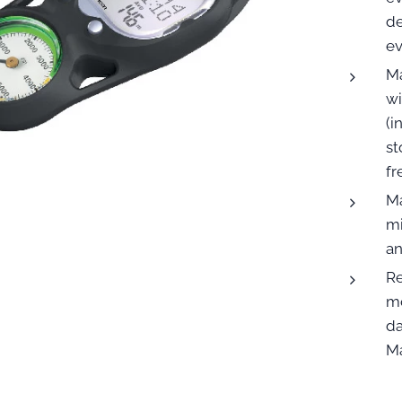
de
ev
Ma
wi
(
st
fr
Ma
mi
an
Re
mo
da
Ma