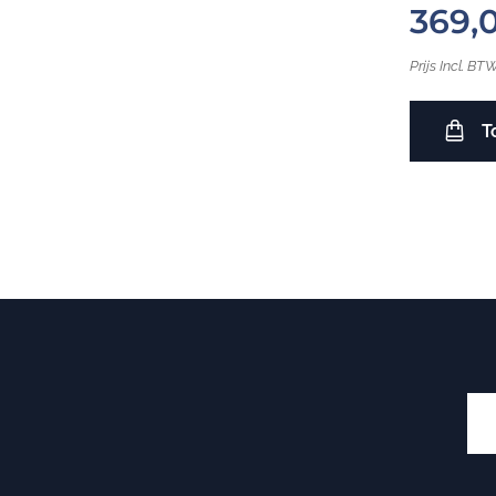
369,
Prijs Incl. BT
T