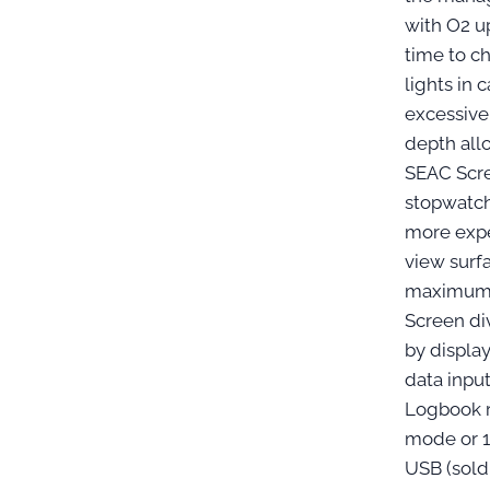
with O2 up
time to c
lights in 
excessiv
depth all
SEAC Scr
stopwatch
more expe
view surf
maximum 
Screen di
by displa
data inpu
Logbook r
mode or 1
USB (sold