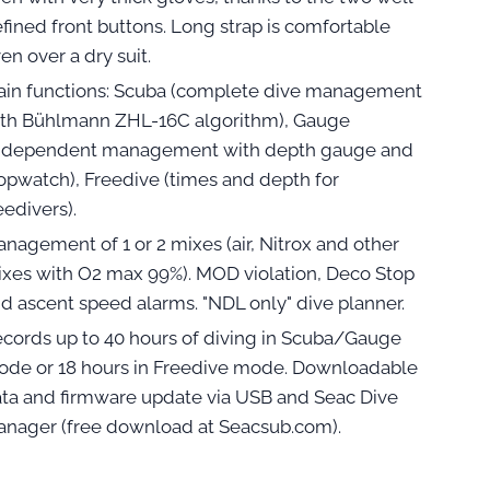
fined front buttons. Long strap is comfortable
en over a dry suit.
in functions: Scuba (complete dive management
th Bühlmann ZHL-16C algorithm), Gauge
independent management with depth gauge and
opwatch), Freedive (times and depth for
eedivers).
nagement of 1 or 2 mixes (air, Nitrox and other
xes with O2 max 99%). MOD violation, Deco Stop
d ascent speed alarms. "NDL only" dive planner.
cords up to 40 hours of diving in Scuba/Gauge
de or 18 hours in Freedive mode. Downloadable
ta and firmware update via USB and Seac Dive
nager (free download at Seacsub.com).