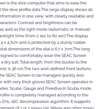
en is the dive computer that aims to ease the
l the dive profile data The large display shows all
information in one view, with clearly readable and
haracters. Contrast and brightness can be
 as well as the light mode (automatic or manual)
cklight time (from 2 sec to 60 sec).The display
4 x 4.7cm and is protected by a sturdy rubber
otal dimensions of the dial is 6.7 x 7cm.The long
designed to comfortably wear the SEAC Screen
a dry suit. Total length, from the buckle to the
end: is 36 cm.The two well-defined front buttons
 the SEAC Screen to be managed quickly and
en with very thick gloves.SEAC Screen operates in
des: Scuba, Gauge and Freedive.In Scuba mode,
profile is completely managed according to the
ZHL-16C decompression algorithm. It supports
ement of 1 or 2 mixes (air, Nitrox and other mixes