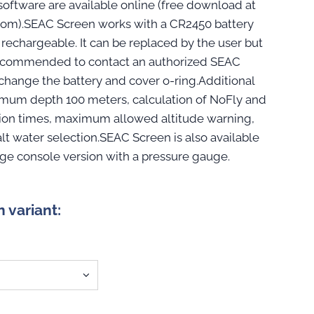
oftware are available online (free download at
om).SEAC Screen works with a CR2450 battery
 rechargeable. It can be replaced by the user but
ll recommended to contact an authorized SEAC
 change the battery and cover o-ring.Additional
imum depth 100 meters, calculation of NoFly and
ion times, maximum allowed altitude warning,
alt water selection.SEAC Screen is also available
uge console version with a pressure gauge.
n variant: