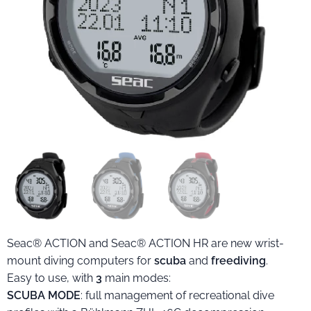
Seac® ACTION and Seac® ACTION HR are new wrist-
mount diving computers for
scuba
and
freediving
.
Easy to use, with
3
main modes:
SCUBA MODE
: full management of recreational dive