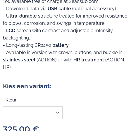
10), available free of charge at Seacsub.com.
- Download data via
USB cable
(optional accessory).
-
Ultra-durable
structure treated for improved resistance
to blows, corrosion, and swings in temperature.
-
LCD
screen with contrast and adjustable-intensity
backlighting.
- Long-lasting CR2450
battery
.
- Available in version with crown, buttons, and buckle in
stainless steel
(ACTION) or with
HR treatment
(ACTION
HR).
Kies een variant:
Kleur
325,00
€