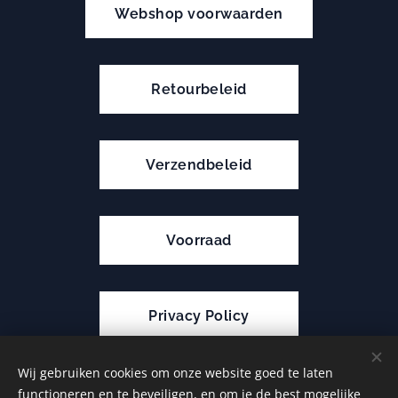
Webshop voorwaarden
Retourbeleid
Verzendbeleid
Voorraad
Privacy Policy
Wij gebruiken cookies om onze website goed te laten
functioneren en te beveiligen, en om je de best mogelijke