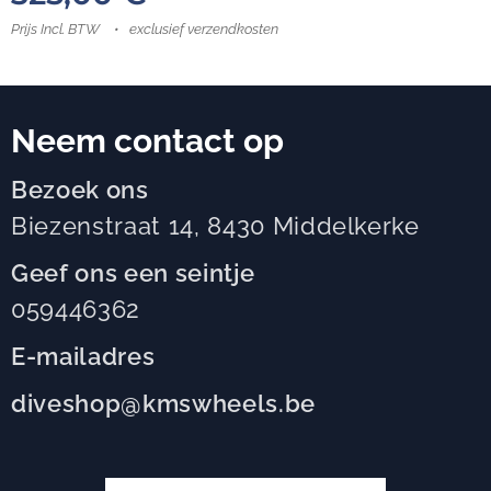
Prijs Incl. BTW
exclusief verzendkosten
Neem contact op
Bezoek ons
Biezenstraat 14, 8430 Middelkerke
Geef ons een seintje
059446362
E-mailadres
diveshop@kmswheels.be