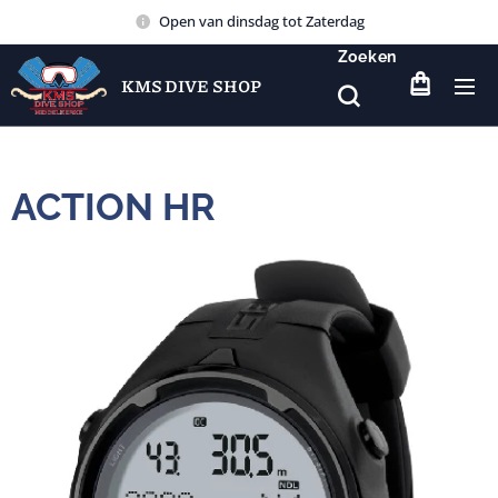
Open van dinsdag tot Zaterdag
Zoeken
KMS DIVE SHOP
ACTION HR