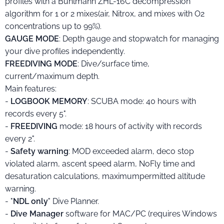
profiles with a Bühlmann ZHL-16C decompression
algorithm for 1 or 2 mixes(air, Nitrox, and mixes with O2
concentrations up to 99%).
GAUGE MODE
: Depth gauge and stopwatch for managing
your dive profiles independently.
FREEDIVING MODE
: Dive/surface time,
current/maximum depth.
Main features:
-
LOGBOOK MEMORY
: SCUBA mode: 40 hours with
records every 5".
-
FREEDIVING
mode: 18 hours of activity with records
every 2".
-
Safety
warning
: MOD exceeded alarm, deco stop
violated alarm, ascent speed alarm, NoFly time and
desaturation calculations, maximumpermitted altitude
warning.
- "
NDL only
" Dive Planner.
-
Dive Manager
software for MAC/PC (requires Windows